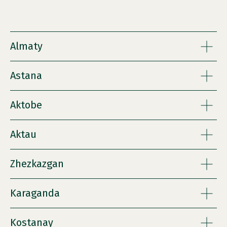
Almaty
Astana
Aktobe
Aktau
Zhezkazgan
Karaganda
Kostanay