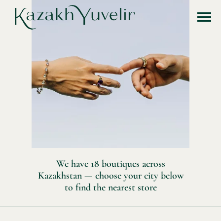
We have 18 boutiques across
Kazakhstan — choose your city below
to find the nearest store