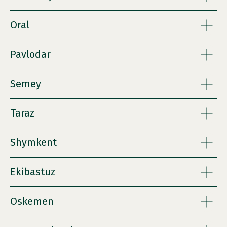
Oral
Pavlodar
Semey
Taraz
Shymkent
Ekibastuz
Oskemen