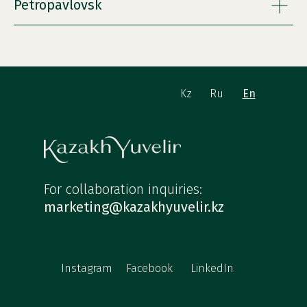
Petropavlovsk
Kz
Ru
En
For collaboration inquiries:
marketing@kazakhyuvelir.kz
Instagram
Facebook
LinkedIn