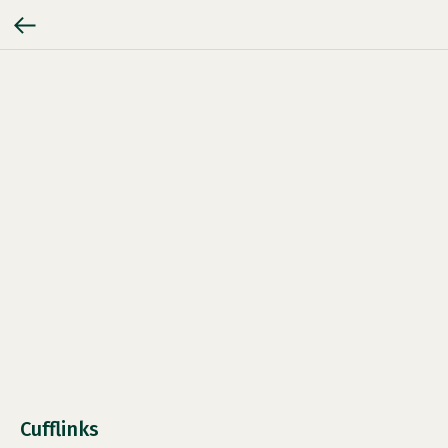
Cufflinks