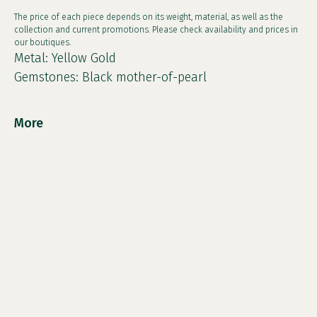
The price of each piece depends on its weight, material, as well as the
collection and current promotions. Please check availability and prices in
our boutiques.
Metal: Yellow Gold
Gemstones: Black mother-of-pearl
More