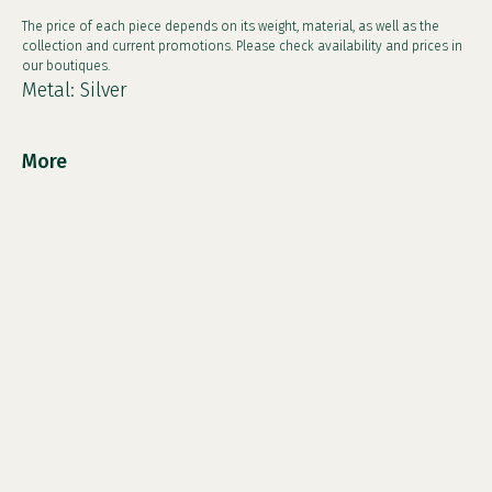
The price of each piece depends on its weight, material, as well as the
collection and current promotions. Please check availability and prices in
our boutiques.
Metal: Silver
More